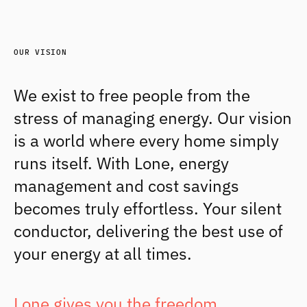
OUR VISION
We exist to free people from the 
stress of managing energy. Our vision 
is a world where every home simply 
runs itself. With Lone, energy 
management and cost savings 
becomes truly effortless. Your silent 
conductor, delivering the best use of 
your energy at all times.
Lone gives you the freedom 